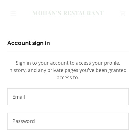
MOHAN'S RESTAURANT
Account sign in
Sign in to your account to access your profile,
history, and any private pages you've been granted
access to.